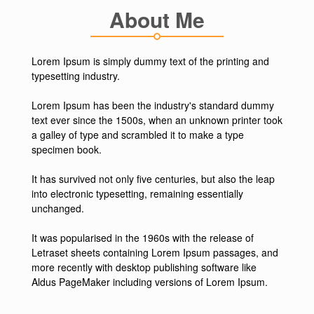
About Me
Lorem Ipsum is simply dummy text of the printing and
typesetting industry.
Lorem Ipsum has been the industry's standard dummy
text ever since the 1500s, when an unknown printer took
a galley of type and scrambled it to make a type
specimen book.
It has survived not only five centuries, but also the leap
into electronic typesetting, remaining essentially
unchanged.
It was popularised in the 1960s with the release of
Letraset sheets containing Lorem Ipsum passages, and
more recently with desktop publishing software like
Aldus PageMaker including versions of Lorem Ipsum.