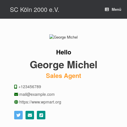
Zum
SC Köln 2000 e.V.
Inhalt
Menü
springen
Hello
George Michel
Sales Agent
+123456789
mail@example.com
https://www.wpmart.org